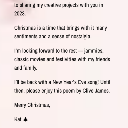
to sharing my creative projects with you in
2023.
Christmas is a time that brings with it many
sentiments and a sense of nostalgia.
I’m looking forward to the rest — jammies,
classic movies and festivities with my friends
and family.
I’ll be back with a New Year’s Eve song! Until
then, please enjoy this poem by Clive James.
Merry Christmas,
Kat 🎄