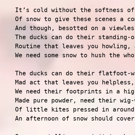
It’s cold without the softness of
Of snow to give these scenes a co
And though, besotted on a viewles
The ducks can do their standing-o
Routine that leaves you howling, 
We need some snow to hush the who
The ducks can do their flatfoot-w
Mad act that leaves you helpless,
We need their footprints in a hig
Made pure powder, need their wig-
Of little kites pressed in around
An afternoon of snow should cover 