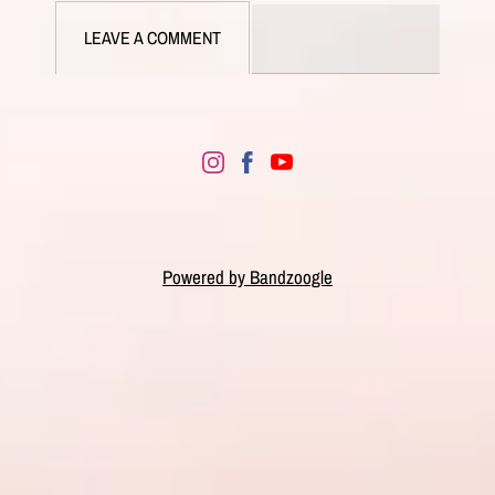
LEAVE A COMMENT
Powered by Bandzoogle