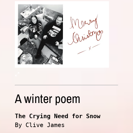
A winter poem
The Crying Need for Snow
By Clive James
