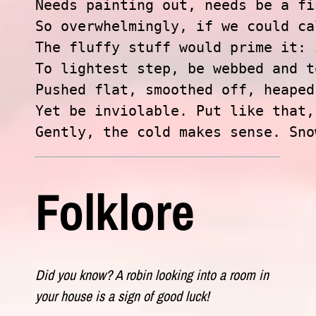
Needs painting out, needs be a fi
So overwhelmingly, if we could ca
The fluffy stuff would prime it: 
To lightest step, be webbed and t
Pushed flat, smoothed off, heaped
Yet be inviolable. Put like that,

Gently, the cold makes sense. Sno
Folklore
Did you know? A robin looking into a room in
your house is a sign of good luck!