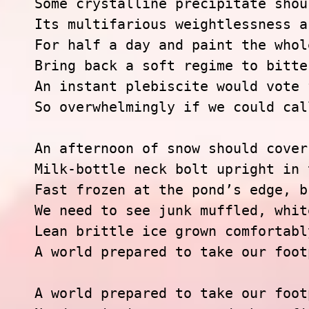
Some crystalline precipitate shou
Its multifarious weightlessness ar
For half a day and paint the whol
Bring back a soft regime to bitte
An instant plebiscite would vote 
So overwhelmingly if we could cal
An afternoon of snow should cover 
Milk-bottle neck bolt upright in 
Fast frozen at the pond’s edge, b
We need to see junk muffled, whit
Lean brittle ice grown comfortably
A world prepared to take our foot
A world prepared to take our foot