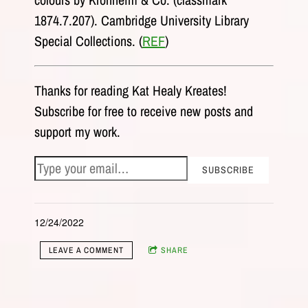
1874.7.207). Cambridge University Library
Special Collections. (
REF
)
Thanks for reading Kat Healy Kreates!
Subscribe for free to receive new posts and
support my work.
12/24/2022
LEAVE A COMMENT
SHARE