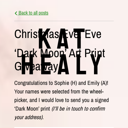
Back to all posts
Kat
Christmas Eve, Eve
‘Dark Moon’ Art Print
Healy
Giveaway
Congratulations to Sophie (H) and Emily (A)!
Your names were selected from the wheel-
picker, and I would love to send you a signed
‘Dark Moon’ print
(I’ll be in touch to confirm
your address).