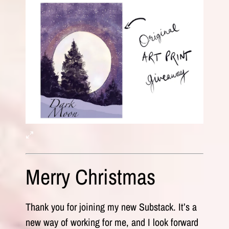
Merry Christmas
Thank you for joining my new Substack. It’s a
new way of working for me, and I look forward