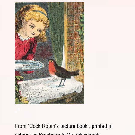
From ‘Cock Robin’s picture book’, printed in
colours by Kronheim & Co. (classmark